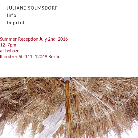
JULIANE SOLMSDORF
Info
BLANKETSTUDIO
Imprint
Summer Reception July 2nd, 2016
12–7pm
at bohazel
Kienitzer Str.111, 12049 Berlin