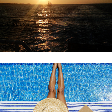
SAVE THE DATE !