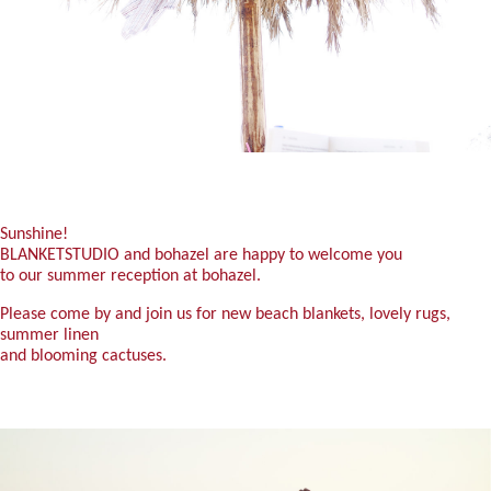
Sunshine!
BLANKETSTUDIO and bohazel are happy to welcome you
to our summer reception at bohazel.
Please come by and join us for new beach blankets, lovely rugs,
summer linen
and blooming cactuses.