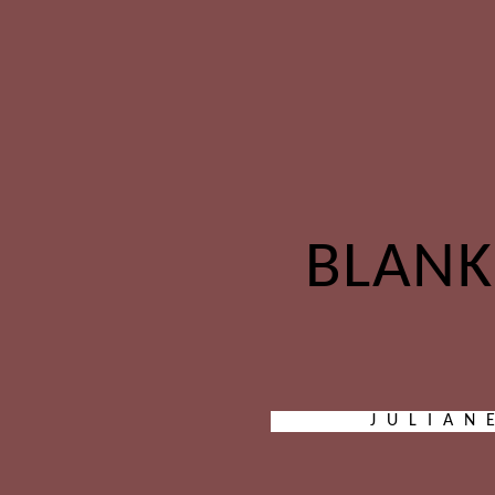
BLANK
JULIAN